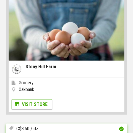
Stony Hill Farm
Grocery
Oakbank
VISIT STORE
C$
8.50
/ dz