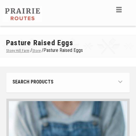
Pasture Raised Eggs
/
/
Pasture Raised Eggs
Stony Hill Farm
Store
SEARCH PRODUCTS