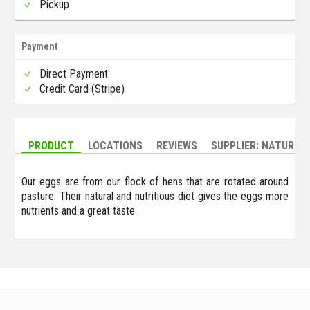
Pickup
Payment
Direct Payment
Credit Card (Stripe)
PRODUCT
LOCATIONS
REVIEWS
SUPPLIER: NATURE'
Our eggs are from our flock of hens that are rotated around
pasture. Their natural and nutritious diet gives the eggs more
nutrients and a great taste