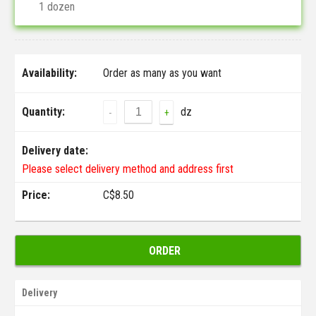
1 dozen
Availability:
Order as many as you want
Quantity:
dz
-
+
Delivery date:
Please select delivery method and address first
Price:
C$
8.50
ORDER
Delivery