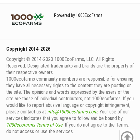
Powered by 1000EcoFarms
Copyright 2014-2026
Copyright © 2014-2020 1000EcoFarms, LLC. All Rights
Reserved. Designated trademarks and brands are the property of
their respective owners.
1000eсofarms community members are responsible for ensuring
they have all necessary rights to the content they are posting on
the site. The opinions and words expressed by the users of the
site are those of individual contributors, not 1000ecofarms. If you
would like to report abusive language or copyright infringement,
please contact us at
info@1000ecofarms.com
. Your use of our
services indicates that you agree to follow and be bound by
1000ecofarms Terms of Use
. If you do not agree to the Terms,
do not access or use the services.