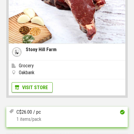
Stony Hill Farm
Grocery
Oakbank
VISIT STORE
C$
26.00
/ pc
1 items/pack