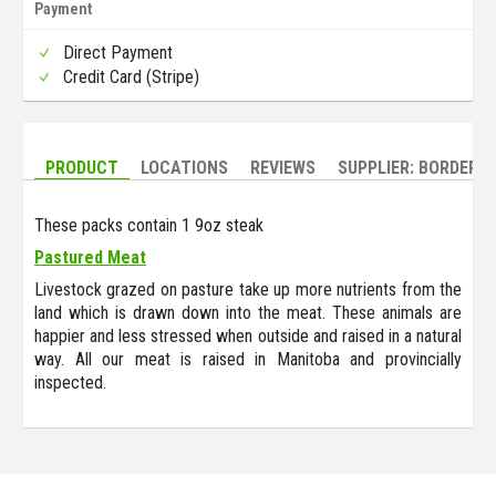
Payment
Direct Payment
Credit Card (Stripe)
PRODUCT
LOCATIONS
REVIEWS
SUPPLIER: BORDERL
These packs contain 1 9oz steak
Pastured Meat
Livestock grazed on pasture take up more nutrients from the
land which is drawn down into the meat. These animals are
happier and less stressed when outside and raised in a natural
way. All our meat is raised in Manitoba and provincially
inspected.