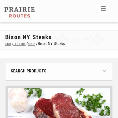
Bison NY Steaks
/
/
Bison NY Steaks
Stony Hill Farm
Store
SEARCH PRODUCTS