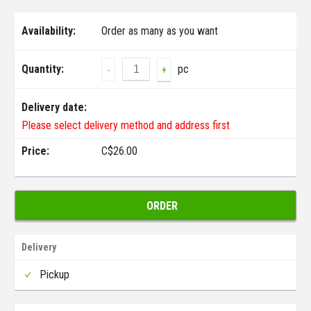
Availability:
Order as many as you want
Quantity:
pc
-
+
Delivery date:
Please select delivery method and address first
Price:
C$
26.00
ORDER
Delivery
Pickup